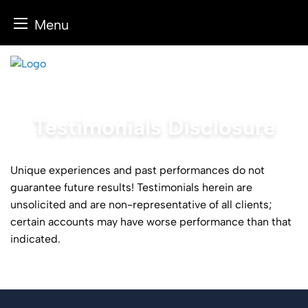
Menu
Skip
to
content
Testimonials Disclosure
Unique experiences and past performances do not
guarantee future results! Testimonials herein are
unsolicited and are non-representative of all clients;
certain accounts may have worse performance than that
indicated.