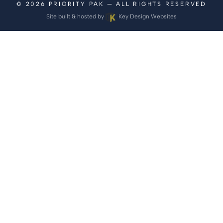
© 2026
PRIORITY PAK
— ALL RIGHTS RESERVED
Site built & hosted by
Key Design Websites